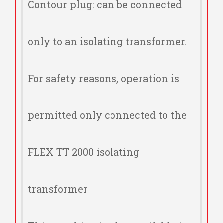
Contour plug: can be connected
only to an isolating transformer.
For safety reasons, operation is
permitted only connected to the
FLEX TT 2000 isolating
transformer