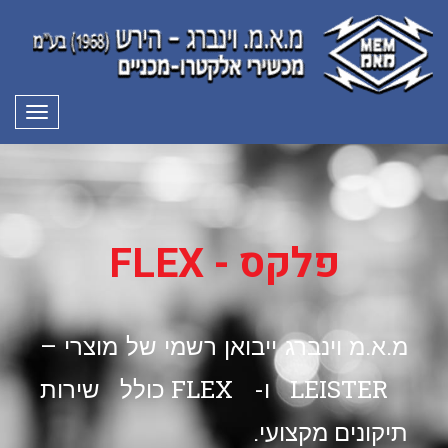
פריט
פלקס - FLEX
מ.א.מ וינברג ייבואן רשמי של מוצרי –
LEISTER ו- FLEX כולל שירות
תיקונים מקצועי.