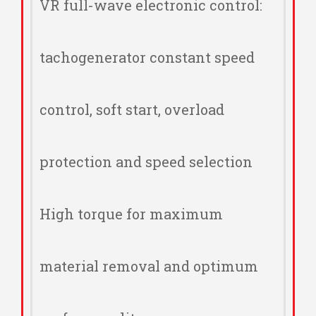
VR full-wave electronic control:
tachogenerator constant speed
control, soft start, overload
protection and speed selection
High torque for maximum
material removal and optimum