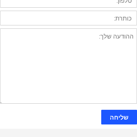
כותרת
ההודע
שלך
שליחה