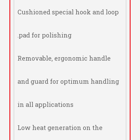
Cushioned special hook and loop
pad for polishing.
Removable, ergonomic handle
and guard for optimum handling
in all applications
Low heat generation on the