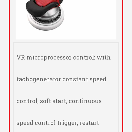
VR microprocessor control: with
tachogenerator constant speed
control, soft start, continuous
speed control trigger, restart