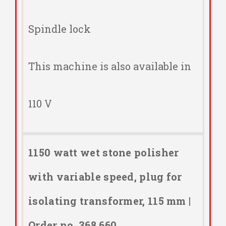
Spindle lock
This machine is also available in
110 V
1150 watt wet stone polisher
with variable speed, plug for
isolating transformer, 115 mm |
Order no. 368.660