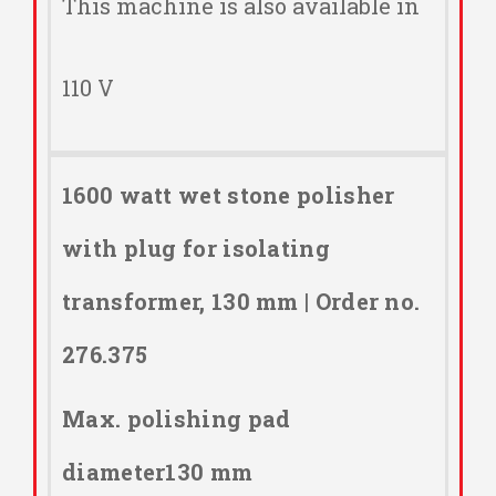
This machine is also available in
110 V
1600 watt wet stone polisher
with plug for isolating
transformer, 130 mm | Order no.
276.375
Max. polishing pad
diameter130 mm