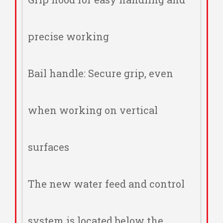
precise working
Bail handle: Secure grip, even
when working on vertical
surfaces
The new water feed and control
system is located below the