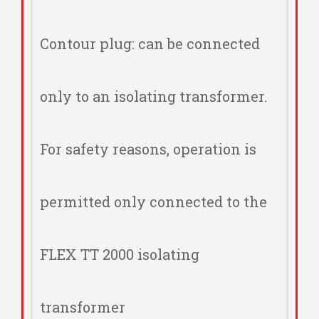
Contour plug: can be connected
only to an isolating transformer.
For safety reasons, operation is
permitted only connected to the
FLEX TT 2000 isolating
transformer