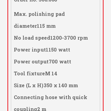
Max. polishing pad
diameter115 mm
No load speed1200-3700 rpm
Power input1150 watt
Power output700 watt
Tool fixtureM 14
Size (L x H)350 x 140 mm
Connecting hose with quick
coupling2 m