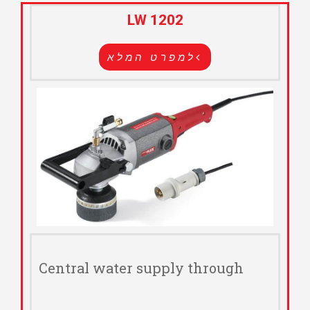
LW 1202
למפרט המלא
Central water supply through