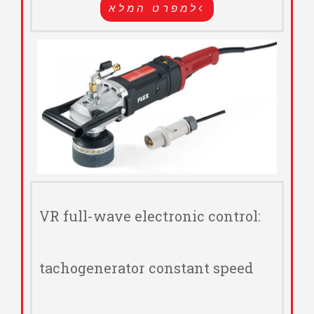
למפרט המלא
VR full-wave electronic control:
tachogenerator constant speed