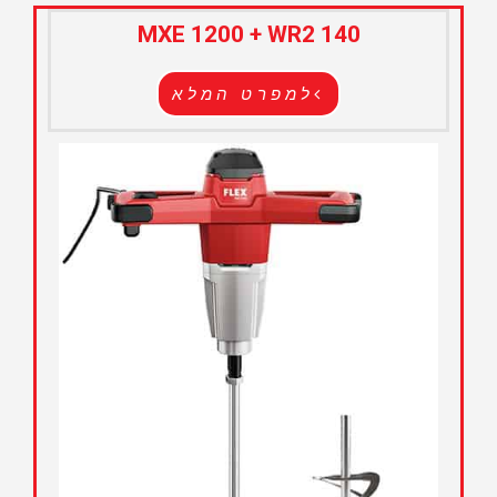
MXE 1200 + WR2 140
למפרט המלא