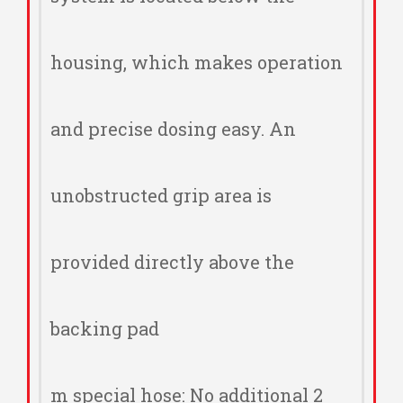
housing, which makes operation
and precise dosing easy. An
unobstructed grip area is
provided directly above the
backing pad
2 m special hose: No additional