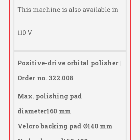
This machine is also available in
110 V
Positive-drive orbital polisher |
Order no. 322.008
Max. polishing pad
diameter160 mm
Velcro backing pad Ø140 mm