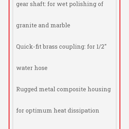
gear shaft: for wet polishing of
granite and marble
Quick-fit brass coupling: for 1/2"
water hose
Rugged metal composite housing
for optimum heat dissipation