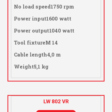
No load speed1750 rpm
Power input1600 watt
Power output1040 watt
Tool fixtureM 14
Cable length4,0 m
Weight5,1 kg
LW 802 VR