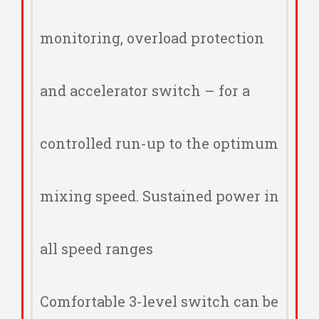
monitoring, overload protection
and accelerator switch – for a
controlled run-up to the optimum
mixing speed. Sustained power in
all speed ranges
Comfortable 3-level switch can be