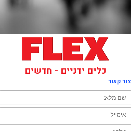
כלים ידניים - חדשים
צור קשר
ש
מלא
אימייל
טלפון