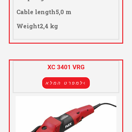
Cable length5,0 m
Weight2,4 kg
XC 3401 VRG
למפרט המלא