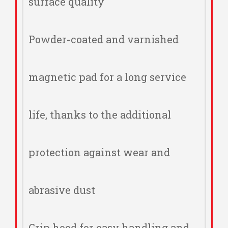
surface quality
Powder-coated and varnished
magnetic pad for a long service
life, thanks to the additional
protection against wear and
abrasive dust
Grip hood for easy handling and