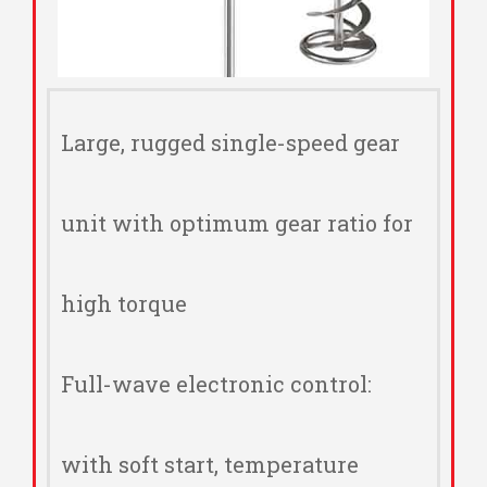
Large, rugged single-speed gear
unit with optimum gear ratio for
high torque
Full-wave electronic control:
with soft start, temperature