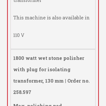
transformer
This machine is also available in
110 V
1800 watt wet stone polisher
with plug for isolating
transformer, 130 mm | Order no.
258.597
Max. polishing pad