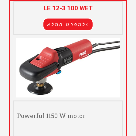
LE 12-3 100 WET
למפרט המלא
Powerful 1150 W motor