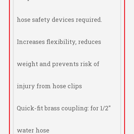
hose safety devices required.
Increases flexibility, reduces
weight and prevents risk of
injury from hose clips
Quick-fit brass coupling: for 1/2"
water hose