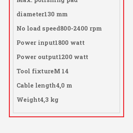
diameter130 mm
No load speed800-2400 rpm
Power input1800 watt
Power output1200 watt
Tool fixtureM 14
Cable length4,0 m
Weight4,3 kg