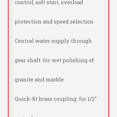
control, soft start, overload
protection and speed selection
Central water supply through
gear shaft: for wet polishing of
granite and marble
Quick-fit brass coupling: for 1/2"