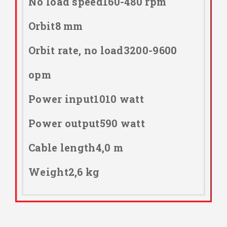
No load speed160-480 rpm
Orbit8 mm
Orbit rate, no load3200-9600
opm
Power input1010 watt
Power output590 watt
Cable length4,0 m
Weight2,6 kg