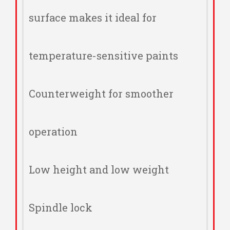
surface makes it ideal for
temperature-sensitive paints
Counterweight for smoother
operation
Low height and low weight
Spindle lock