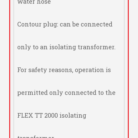
water hose
Contour plug: can be connected
only to an isolating transformer.
For safety reasons, operation is
permitted only connected to the
FLEX TT 2000 isolating