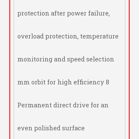
protection after power failure,
overload protection, temperature
monitoring and speed selection
8 mm orbit for high efficiency
Permanent direct drive for an
even polished surface